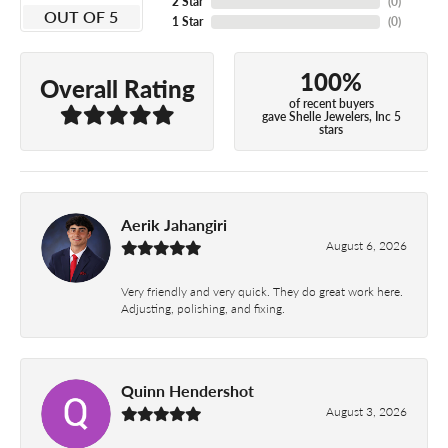
2 Star
(
0
)
OUT OF 5
1 Star
(
0
)
100%
Overall Rating
of recent buyers
gave Shelle Jewelers, Inc 5
stars
Aerik Jahangiri
August 6, 2026
Very friendly and very quick. They do great work here.
Adjusting, polishing, and fixing.
Quinn Hendershot
August 3, 2026