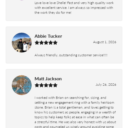
Love love love Shelle! Fast and very high quality work
with excellent service. I am always so impressed with
the work they do for me!
Abbie Tucker
August 1, 2026
Always friendly, outstanding customer service!!!!!
Matt Jackson
July 26, 2026
I worked with Brian on searching for, sizing, and
setting a new engagement ring with a family heirloom
stone. Brian is a total gentleman, and loves getting to
know his customers as people, engaging in a wealth of
topics to help keep folks at ease in what can often be
a stressful time. He was also very honest with us about
costs and counseled us wisely around avoiding some