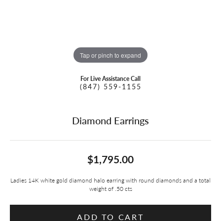
Tap or pinch to expand
For Live Assistance Call
(847) 559-1155
Diamond Earrings
$1,795.00
Ladies 14K white gold diamond halo earring with round diamonds and a total
weight of .50 cts
ADD TO CART