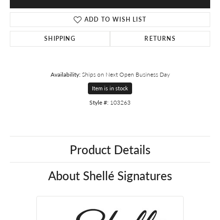
ADD TO WISH LIST
SHIPPING
RETURNS
Availability:
Ships on Next Open Business Day
Item is in stock
Style #:
103263
Product Details
About Shellé Signatures