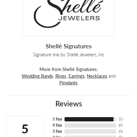
Shellé Signatures
Signature line by Shellé Jewelers, Inc
More from Shellé Signatures:
Wedding Bands
,
Rings
,
Earrings
,
Necklaces
and
Pendants
Reviews
5 Star
(
5
)
5
4 Star
(
0
)
3 Star
(
0
)