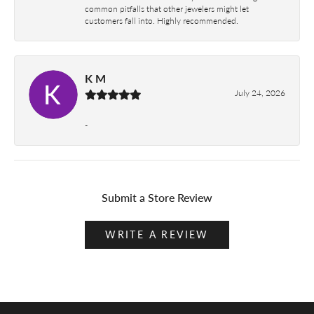
common pitfalls that other jewelers might let
customers fall into. Highly recommended.
K M
July 24, 2026
-
Submit a Store Review
WRITE A REVIEW