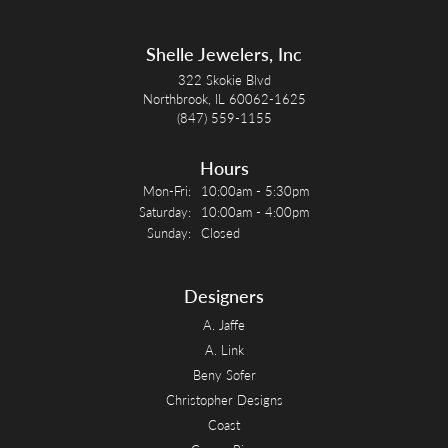
Shelle Jewelers, Inc
322 Skokie Blvd
Northbrook, IL 60062-1625
(847) 559-1155
Hours
Monday - Friday:
Mon-Fri:
10:00am - 5:30pm
Saturday:
10:00am - 4:00pm
Sunday:
Closed
Designers
A. Jaffe
A. Link
Beny Sofer
Christopher Designs
Coast