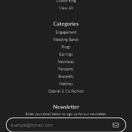
Crown Ring
View All
Categories
Engagement
Wedding Bands
Rings
Earrings
Necklaces
Pendants
Bracelets
Watches
Gabriel & Co Fashion
Newsletter
Enter your email below to sign up for our newsletter.