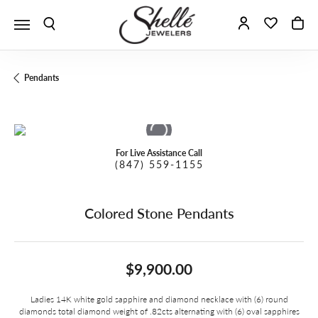
Toggle Search Menu
Toggle My A
Toggle 
To
Pendants
For Live Assistance Call
(847) 559-1155
Colored Stone Pendants
$9,900.00
Ladies 14K white gold sapphire and diamond necklace with (6) round
diamonds total diamond weight of .82cts alternating with (6) oval sapphires