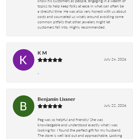
know his customers as people, engaging in a wealth of
topics to help keep folks at ease in what can often be
a stressful time. He was also very honest with us about
costs and counseled us wisely around avoiding some
common pitfalls that other jewelers might let
customers fall into. Highly recommended.
K M
July 24, 2026
-
Benjamin Lissner
July 22, 2026
Peg was so helpful and friendly! She was
knowledgable and understood exactly what I was
looking for. I found the perfect gift for my husband.
The store is well laid out and approachable. Looking