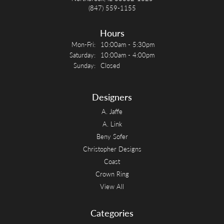
(847) 559-1155
Hours
Monday - Friday:
Mon-Fri:
10:00am - 5:30pm
Saturday:
10:00am - 4:00pm
Sunday:
Closed
Designers
A. Jaffe
A. Link
Beny Sofer
Christopher Designs
Coast
Crown Ring
View All
Categories