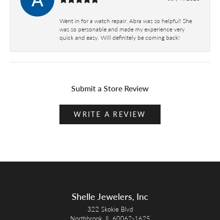
Went in for a watch repair. Abra was so helpful! She
was so personable and made my experience very
quick and easy. Will definitely be coming back!
Submit a Store Review
WRITE A REVIEW
Shelle Jewelers, Inc
322 Skokie Blvd
Northbrook, IL 60062-1625