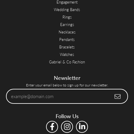
Engagement
Wedding Bands
Rings
Earrings
Necklaces
Pendants
Bracelets
Watches
Gabriel & Co Fashion
Newsletter
Enter your email below to sign up for our newsletter.
Follow Us