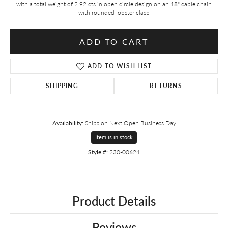
with a total weight of 2.92 cts in open circle design on an 18" cable chain
with rounded lobster clasp
ADD TO CART
ADD TO WISH LIST
SHIPPING
RETURNS
Availability:
Ships on Next Open Business Day
Item is in stock
Style #:
230-00624
Product Details
Reviews