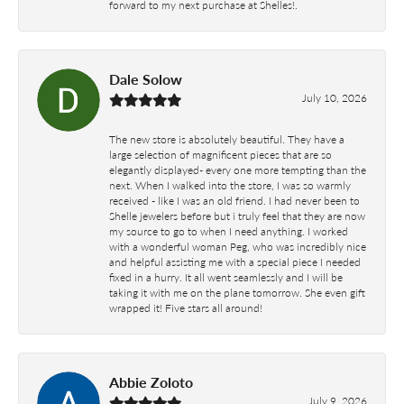
forward to my next purchase at Shelles!.
Dale Solow
July 10, 2026
The new store is absolutely beautiful. They have a
large selection of magnificent pieces that are so
elegantly displayed- every one more tempting than the
next. When I walked into the store, I was so warmly
received - like I was an old friend. I had never been to
Shelle jewelers before but i truly feel that they are now
my source to go to when I need anything. I worked
with a wonderful woman Peg, who was incredibly nice
and helpful assisting me with a special piece I needed
fixed in a hurry. It all went seamlessly and I will be
taking it with me on the plane tomorrow. She even gift
wrapped it! Five stars all around!
Abbie Zoloto
July 9, 2026