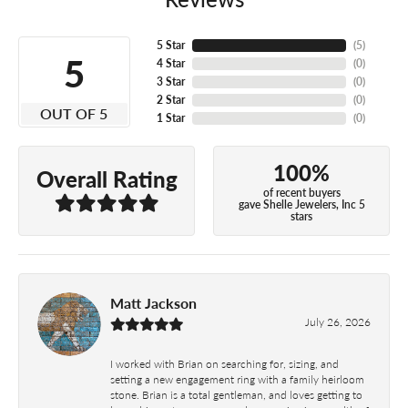
5 Star
(
5
)
5
4 Star
(
0
)
3 Star
(
0
)
2 Star
(
0
)
OUT OF 5
1 Star
(
0
)
100%
Overall Rating
of recent buyers
gave Shelle Jewelers, Inc 5
stars
Matt Jackson
July 26, 2026
I worked with Brian on searching for, sizing, and
setting a new engagement ring with a family heirloom
stone. Brian is a total gentleman, and loves getting to