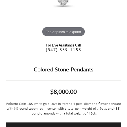
Tap or pinch to expand
For Live Assistance Call
(847) 559-1155
Colored Stone Pendants
$8,000.00
Roberto Coin 18K white gold Love in Verona 4 petal diamond flower pendant
with (4) round sapphires in center with a total gem weight of .49ctw and (88)
round diamonds with a total weight of.48cts