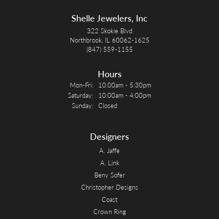
Shelle Jewelers, Inc
322 Skokie Blvd
Northbrook, IL 60062-1625
(847) 559-1155
Hours
Monday - Friday:
Mon-Fri:
10:00am - 5:30pm
Saturday:
10:00am - 4:00pm
Sunday:
Closed
Designers
A. Jaffe
A. Link
Beny Sofer
Christopher Designs
Coast
Crown Ring