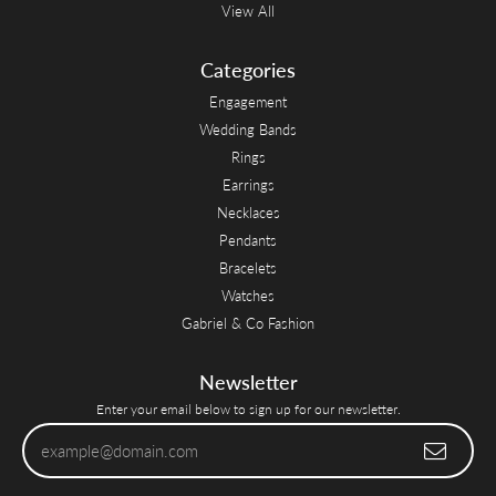
View All
Categories
Engagement
Wedding Bands
Rings
Earrings
Necklaces
Pendants
Bracelets
Watches
Gabriel & Co Fashion
Newsletter
Enter your email below to sign up for our newsletter.