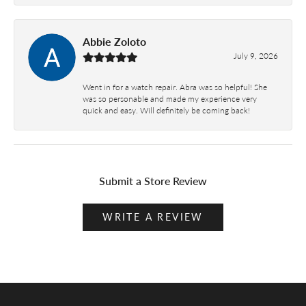
Abbie Zoloto
July 9, 2026
Went in for a watch repair. Abra was so helpful! She
was so personable and made my experience very
quick and easy. Will definitely be coming back!
Submit a Store Review
WRITE A REVIEW