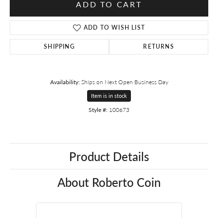
ADD TO CART
ADD TO WISH LIST
SHIPPING
RETURNS
Availability:
Ships on Next Open Business Day
Item is in stock
Style #:
100673
Product Details
About Roberto Coin