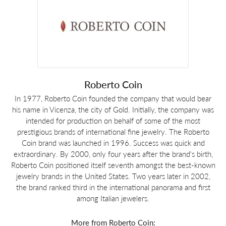
Roberto Coin
In 1977, Roberto Coin founded the company that would bear
his name in Vicenza, the city of Gold. Initially, the company was
intended for production on behalf of some of the most
prestigious brands of international fine jewelry. The Roberto
Coin brand was launched in 1996. Success was quick and
extraordinary. By 2000, only four years after the brand's birth,
Roberto Coin positioned itself seventh amongst the best-known
jewelry brands in the United States. Two years later in 2002,
the brand ranked third in the international panorama and first
among Italian jewelers.
More from Roberto Coin: