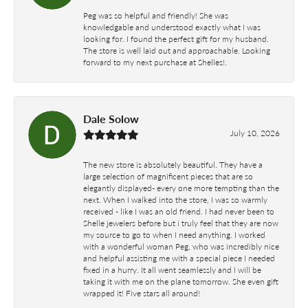
Peg was so helpful and friendly! She was
knowledgable and understood exactly what I was
looking for. I found the perfect gift for my husband.
The store is well laid out and approachable. Looking
forward to my next purchase at Shelles!.
Dale Solow
July 10, 2026
The new store is absolutely beautiful. They have a
large selection of magnificent pieces that are so
elegantly displayed- every one more tempting than the
next. When I walked into the store, I was so warmly
received - like I was an old friend. I had never been to
Shelle jewelers before but i truly feel that they are now
my source to go to when I need anything. I worked
with a wonderful woman Peg, who was incredibly nice
and helpful assisting me with a special piece I needed
fixed in a hurry. It all went seamlessly and I will be
taking it with me on the plane tomorrow. She even gift
wrapped it! Five stars all around!