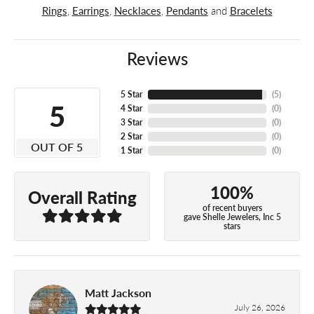
Rings
,
Earrings
,
Necklaces
,
Pendants
and
Bracelets
Reviews
5 Star
(
5
)
5
4 Star
(
0
)
3 Star
(
0
)
2 Star
(
0
)
OUT OF 5
1 Star
(
0
)
100%
Overall Rating
of recent buyers
gave Shelle Jewelers, Inc 5
stars
Matt Jackson
July 26, 2026