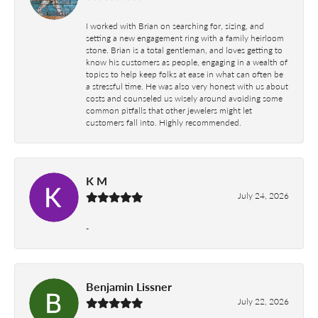
I worked with Brian on searching for, sizing, and
setting a new engagement ring with a family heirloom
stone. Brian is a total gentleman, and loves getting to
know his customers as people, engaging in a wealth of
topics to help keep folks at ease in what can often be
a stressful time. He was also very honest with us about
costs and counseled us wisely around avoiding some
common pitfalls that other jewelers might let
customers fall into. Highly recommended.
K M
July 24, 2026
-
Benjamin Lissner
July 22, 2026